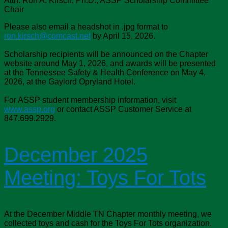
Attn: Ron A. Kirsch, Ph.D., ASSP Scholarship Committee
Chair
Please also email a headshot in .jpg format to
ron.kirsch@comcast.net
by April 15, 2026.
Scholarship recipients will be announced on the Chapter
website around May 1, 2026, and awards will be presented
at the Tennessee Safety & Health Conference on May 4,
2026, at the Gaylord Opryland Hotel.
For ASSP student membership information, visit
www.assp.org
or contact ASSP Customer Service at
847.699.2929.
December 2025
Meeting: Toys For Tots
At the December Middle TN Chapter monthly meeting, we
collected toys and cash for the Toys For Tots organization.