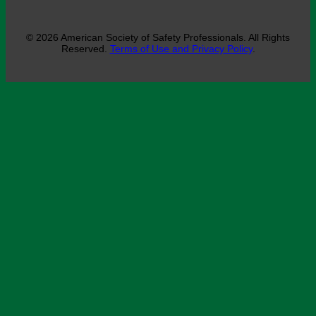
© 2026 American Society of Safety Professionals. All Rights
Reserved.
Terms of Use and Privacy Policy
.