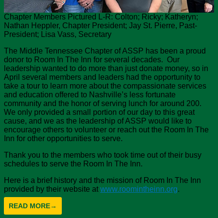
Chapter Members Pictured L-R: Colton; Ricky; Katheryn;
Nathan Heppler, Chapter President; Jay St. Pierre, Past-
President; Lisa Vass, Secretary
The Middle Tennessee Chapter of ASSP has been a proud
donor to Room In The Inn for several decades. Our
leadership wanted to do more than just donate money, so in
April several members and leaders had the opportunity to
take a tour to learn more about the compassionate services
and education offered to Nashville’s less fortunate
community and the honor of serving lunch for around 200.
We only provided a small portion of our day to this great
cause, and we as the leadership of ASSP would like to
encourage others to volunteer or reach out the Room In The
Inn for other opportunities to serve.
Thank you to the members who took time out of their busy
schedules to serve the Room In The Inn.
Here is a brief history and the mission of Room In The Inn
provided by their website at
www.roomintheinn.org
.
READ MORE
→