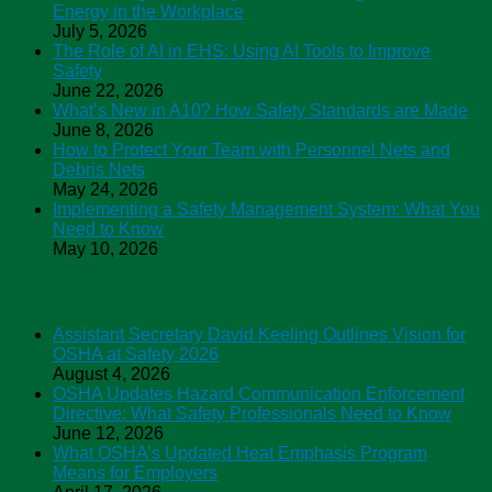
Energy in the Workplace
July 5, 2026
The Role of AI in EHS: Using AI Tools to Improve
Safety
June 22, 2026
What’s New in A10? How Safety Standards are Made
June 8, 2026
How to Protect Your Team with Personnel Nets and
Debris Nets
May 24, 2026
Implementing a Safety Management System: What You
Need to Know
May 10, 2026
ASSP News
Assistant Secretary David Keeling Outlines Vision for
OSHA at Safety 2026
August 4, 2026
OSHA Updates Hazard Communication Enforcement
Directive: What Safety Professionals Need to Know
June 12, 2026
What OSHA’s Updated Heat Emphasis Program
Means for Employers