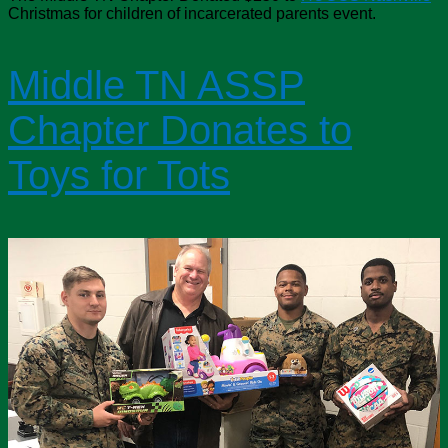
Christmas for children of incarcerated parents event.
Middle TN ASSP
Chapter Donates to
Toys for Tots