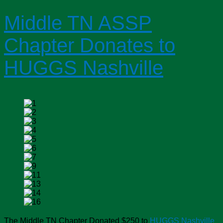
Middle TN ASSP
Chapter Donates to
HUGGS Nashville
The Middle TN Chapter Donated $250 to
HUGGS Nashville