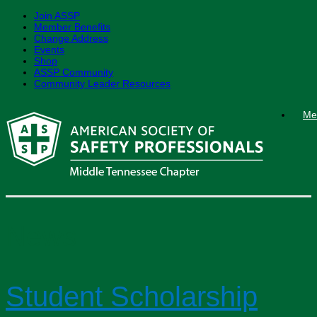
Join ASSP
Member Benefits
Change Address
Events
Shop
ASSP Community
Community Leader Resources
Skip
Me
to
content
News
Student Scholarship