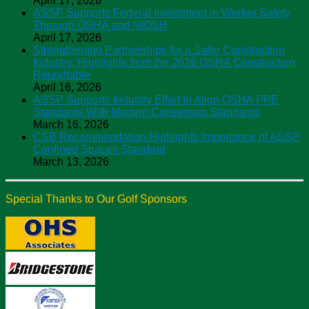
April 17, 2026
ASSP Supports Federal Investment in Worker Safety
Through OSHA and NIOSH
April 17, 2026
Strengthening Partnerships for a Safer Construction
Industry: Highlights from the 2026 OSHA Construction
Roundtable
April 16, 2026
ASSP Supports Industry Effort to Align OSHA PPE
Standards With Modern Consensus Standards
March 16, 2026
CSB Recommendation Highlights Importance of ASSP
Confined Spaces Standard
March 13, 2026
Special Thanks to Our Golf Sponsors