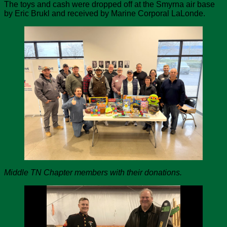
The toys and cash were dropped off at the Smyrna air base
by Eric Brukl and received by Marine Corporal LaLonde.
Middle TN Chapter members with their donations.