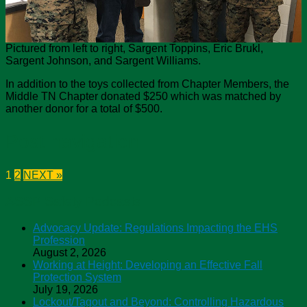
Pictured from left to right, Sargent Toppins, Eric Brukl,
Sargent Johnson, and Sargent Williams.
In addition to the toys collected from Chapter Members, the
Middle TN Chapter donated $250 which was matched by
another donor for a total of $500.
Post navigation
1
2
NEXT »
ASSP Safety Podcasts
Advocacy Update: Regulations Impacting the EHS
Profession
August 2, 2026
Working at Height: Developing an Effective Fall
Protection System
July 19, 2026
Lockout/Tagout and Beyond: Controlling Hazardous