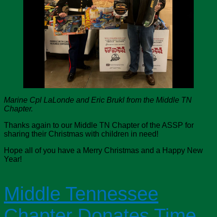
Marine Cpl LaLonde and Eric Brukl from the Middle TN
Chapter.
Thanks again to our Middle TN Chapter of the ASSP for
sharing their Christmas with children in need!
Hope all of you have a Merry Christmas and a Happy New
Year!
Middle Tennessee
Chapter Donates Time