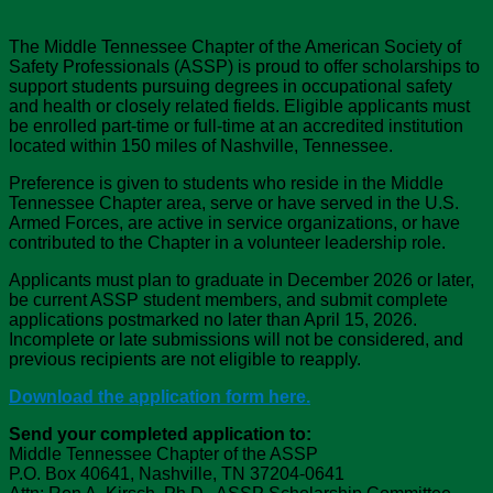
The Middle Tennessee Chapter of the American Society of
Safety Professionals (ASSP) is proud to offer scholarships to
support students pursuing degrees in occupational safety
and health or closely related fields. Eligible applicants must
be enrolled part-time or full-time at an accredited institution
located within 150 miles of Nashville, Tennessee.
Preference is given to students who reside in the Middle
Tennessee Chapter area, serve or have served in the U.S.
Armed Forces, are active in service organizations, or have
contributed to the Chapter in a volunteer leadership role.
Applicants must plan to graduate in December 2026 or later,
be current ASSP student members, and submit complete
applications postmarked no later than April 15, 2026.
Incomplete or late submissions will not be considered, and
previous recipients are not eligible to reapply.
Download the application form here.
Send your completed application to:
Middle Tennessee Chapter of the ASSP
P.O. Box 40641, Nashville, TN 37204-0641