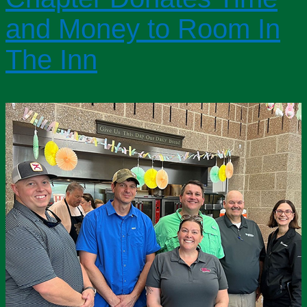
and Money to Room In
The Inn