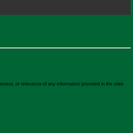
ness, or relevance of any information provided in the sites