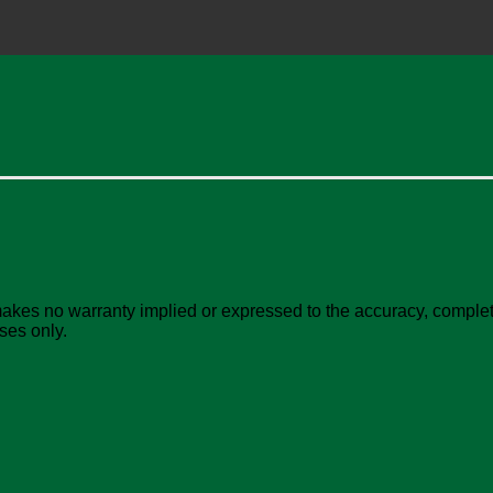
akes no warranty implied or expressed to the accuracy, complete
ses only.