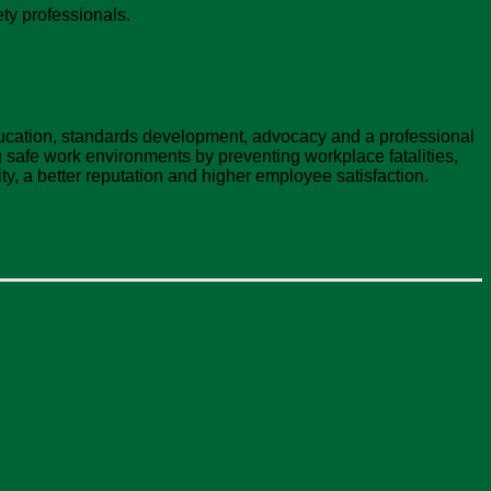
ty professionals.
ducation, standards development, advocacy and a professional
safe work environments by preventing workplace fatalities,
ty, a better reputation and higher employee satisfaction.