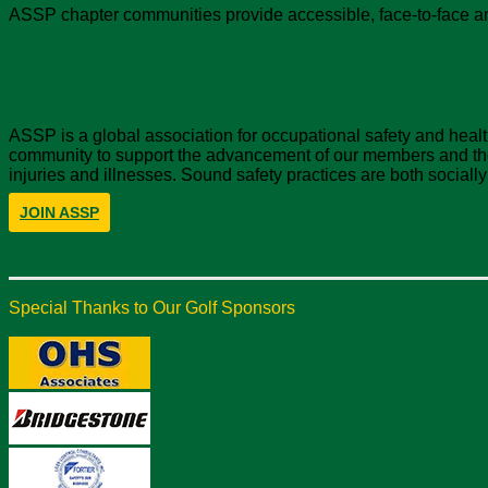
ASSP chapter communities provide accessible, face-to-face an
About ASSP
ASSP is a global association for occupational safety and hea
community to support the advancement of our members and the 
injuries and illnesses. Sound safety practices are both sociall
JOIN ASSP
Special Thanks to Our Golf Sponsors