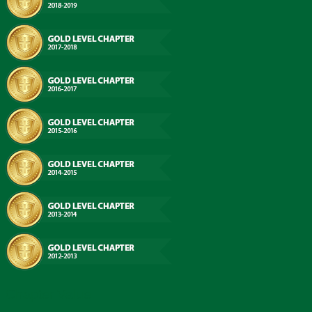
Chapter Value