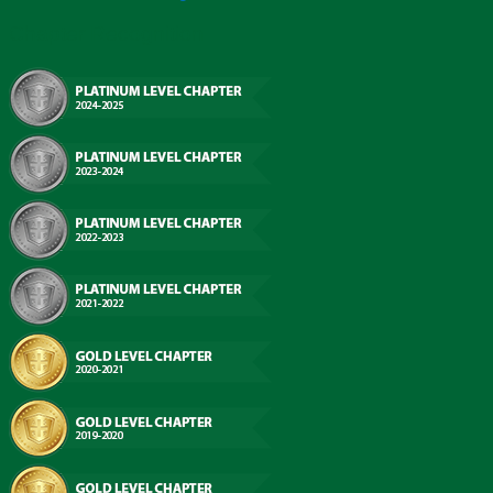
Chapter Recognition