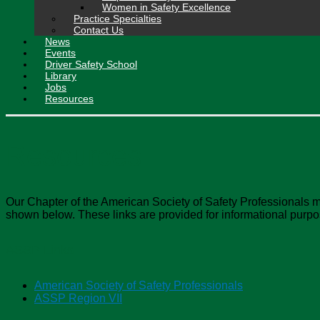
Women in Safety Excellence
Practice Specialties
Contact Us
News
Events
Driver Safety School
Library
Jobs
Resources
Resources
Our Chapter of the American Society of Safety Professionals m
shown below. These links are provided for informational purpo
ASSP Links
American Society of Safety Professionals
ASSP Region VII