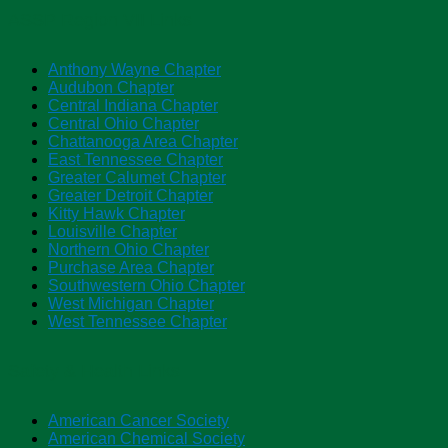
ASSP Region VII Links
Anthony Wayne Chapter
Audubon Chapter
Central Indiana Chapter
Central Ohio Chapter
Chattanooga Area Chapter
East Tennessee Chapter
Greater Calumet Chapter
Greater Detroit Chapter
Kitty Hawk Chapter
Louisville Chapter
Northern Ohio Chapter
Purchase Area Chapter
Southwestern Ohio Chapter
West Michigan Chapter
West Tennessee Chapter
Safety & Health Links
American Cancer Society
American Chemical Society