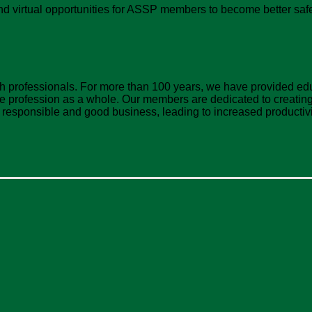
d virtual opportunities for ASSP members to become better safe
lth professionals. For more than 100 years, we have provided e
profession as a whole. Our members are dedicated to creating 
y responsible and good business, leading to increased productivi