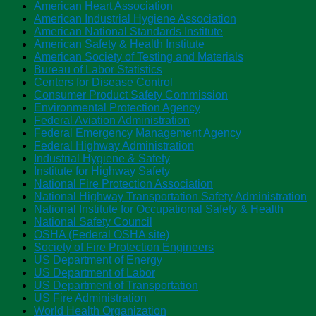
American Heart Association
American Industrial Hygiene Association
American National Standards Institute
American Safety & Health Institute
American Society of Testing and Materials
Bureau of Labor Statistics
Centers for Disease Control
Consumer Product Safety Commission
Environmental Protection Agency
Federal Aviation Administration
Federal Emergency Management Agency
Federal Highway Administration
Industrial Hygiene & Safety
Institute for Highway Safety
National Fire Protection Association
National Highway Transportation Safety Administration
National Institute for Occupational Safety & Health
National Safety Council
OSHA (Federal OSHA site)
Society of Fire Protection Engineers
US Department of Energy
US Department of Labor
US Department of Transportation
US Fire Administration
World Health Organization