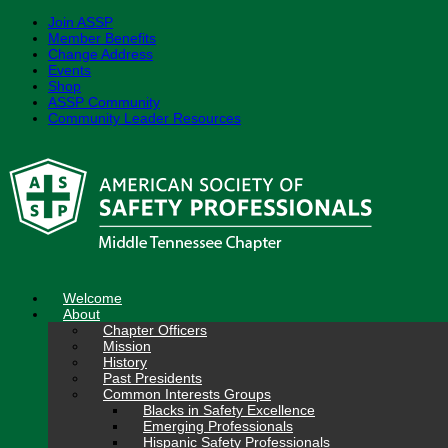
Join ASSP
Member Benefits
Change Address
Events
Shop
ASSP Community
Community Leader Resources
Skip
to
content
Welcome
About
Chapter Officers
Mission
History
Past Presidents
Common Interests Groups
Blacks in Safety Excellence
Emerging Professionals
Hispanic Safety Professionals